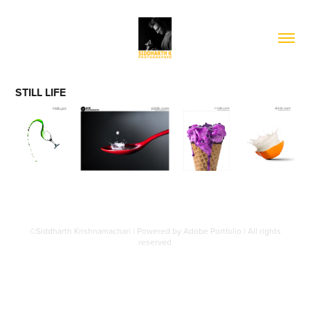
STILL LIFE
©Siddharth Krishnamachari | Powered by
Adobe Portfolio
| All rights
reserved